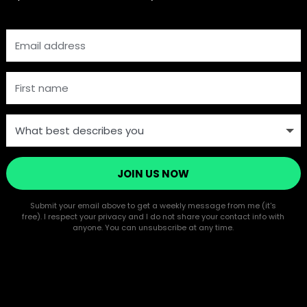
JOIN US NOW
Submit your email above to get a weekly message from me (it's
free). I respect your privacy and I do not share your contact info with
anyone. You can unsubscribe at any time.