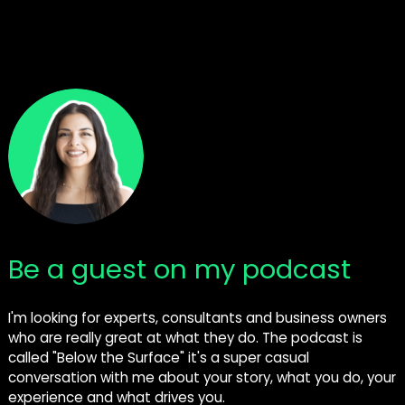
Be a guest on my podcast
I'm looking for experts, consultants and business owners
who are really great at what they do. The podcast is
called "Below the Surface" it's a super casual
conversation with me about your story, what you do, your
experience and what drives you.